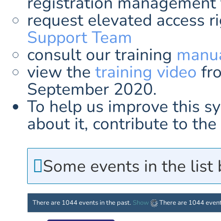
registration management 
request elevated access r
Support Team
consult our training
manua
view the
training video
fr
September 2020.
To help us improve this s
about it, contribute to t
Some events in the list
There are 1044 events in the past.
Show
There are 1044 event