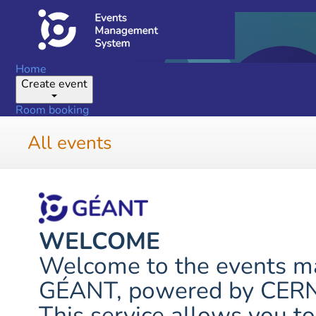
Home
Create event
Room booking
All events
WELCOME
Welcome to the events 
GÉANT, powered by CERN's
This service allows you to