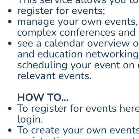
register for events;
manage your own events, 
complex conferences and
see a calendar overview o
and education networking
scheduling your event on 
relevant events.
HOW TO...
To register for events her
login.
To create your own events