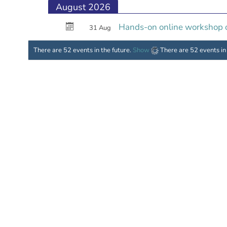
August 2026
Hands-on online workshop on
31 Aug
There are 52 events in the future.
Show
There are 52 events in