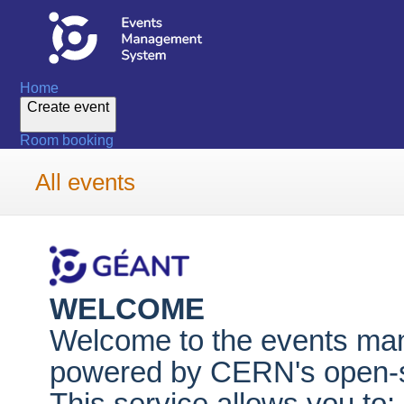
Home
Create event
Room booking
All events
WELCOME
Welcome to the events m
powered by CERN's open-so
This service allows you to: