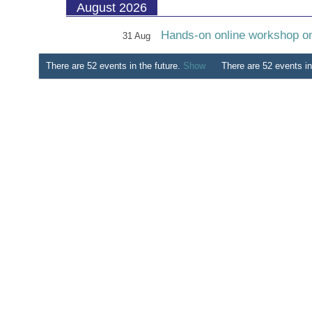
August 2026
Hands-on online workshop on 
31 Aug
There are 52 events in the future.
Show
There are 52 events in