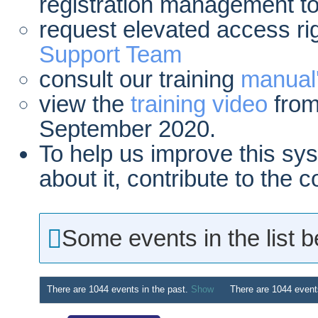
registration management to
request elevated access ri
Support Team
consult our training
manual
view the
training video
from
September 2020.
To help us improve this sy
about it, contribute to the
Some events in the list 
There are 1044 events in the past.
Show
There are 1044 event