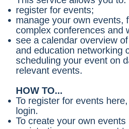
register for events;
manage your own events, f
complex conferences and 
see a calendar overview of
and education networking c
scheduling your event on da
relevant events.
HOW TO...
To register for events here
login.
To create your own events 